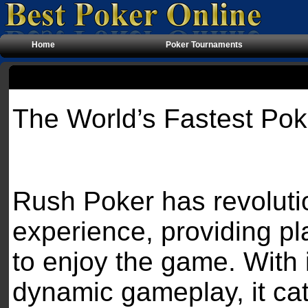
Home
Poker Tournaments
The World’s Fastest Pok
Rush Poker has revoluti
experience, providing pl
to enjoy the game. With i
dynamic gameplay, it cate