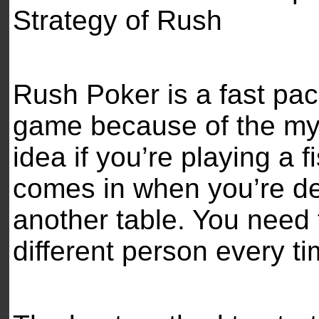
Strategy of Rush
Rush Poker is a fast pace
game because of the mys
idea if you’re playing a f
comes in when you’re de
another table. You need
different person every ti