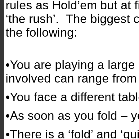
rules as Hold’em but at 
‘the rush’. The biggest 
the following:
•You are playing a large 
involved can range from
•You face a different tab
•As soon as you fold – 
•There is a ‘fold’ and ‘qu