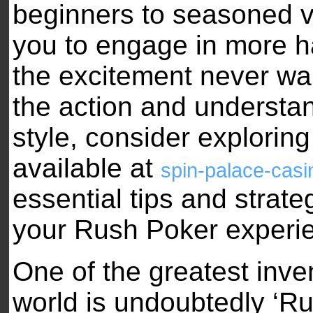
beginners to seasoned v
you to engage in more ha
the excitement never wan
the action and understa
style, consider explorin
available at
spin-palace-casi
essential tips and strate
your Rush Poker experi
One of the greatest inven
world is undoubtedly ‘R