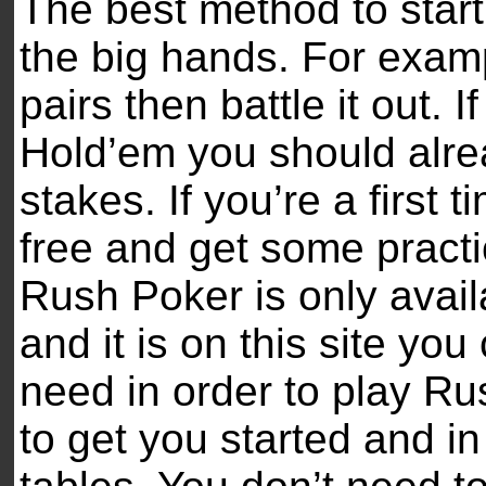
The best method to start
the big hands. For examp
pairs then battle it out. 
Hold’em you should alre
stakes. If you’re a first 
free and get some practi
Rush Poker is only availa
and it is on this site you
need in order to play Rus
to get you started and in