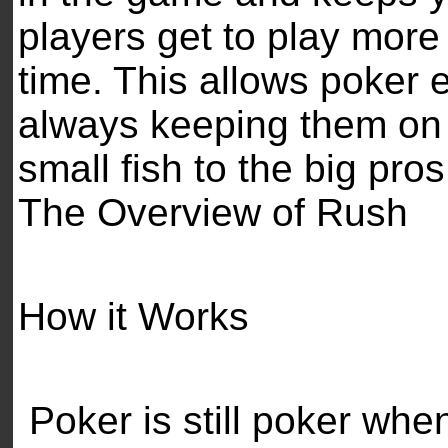
players get to play more
time. This allows poker e
always keeping them on 
small fish to the big pro
The Overview of Rush
How it Works
Poker is still poker whe