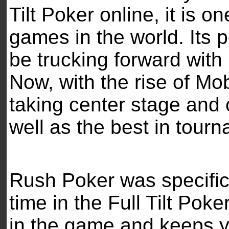
Tilt Poker online, it is o
games in the world. Its 
be trucking forward with
Now, with the rise of Mo
taking center stage and o
well as the best in tourn
Rush Poker was specific
time in the Full Tilt Po
in the game and keeps yo