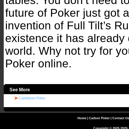
tables. You don’t need t
future of Poker just got a
invention of Full Tilt’s Ru
existence it has already
world. Why not try for you
Poker online.
See More
Caribbean Poker
Home
|
Carbon Poker
|
Contact U
Copyright © 2025 2025: